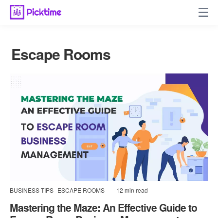
Escape Rooms
BUSINESS TIPS
ESCAPE ROOMS
12 min read
Mastering the Maze: An Effective Guide to