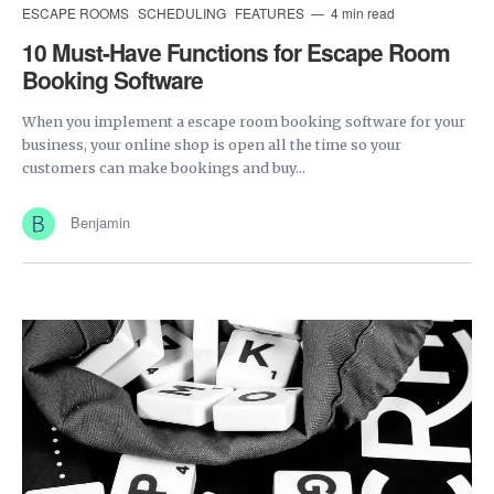
ESCAPE ROOMS
SCHEDULING
FEATURES
4 min read
10 Must-Have Functions for Escape Room
Booking Software
When you implement a escape room booking software for your
business, your online shop is open all the time so your
customers can make bookings and buy...
Benjamin