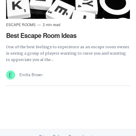
ESCAPE ROOMS
2 min read
Best Escape Room Ideas
One of the best feelings to experience as an escape room owner
is seeing a group of players wanting to curse you and wanting
to appreciate you at the...
Emilia Brown