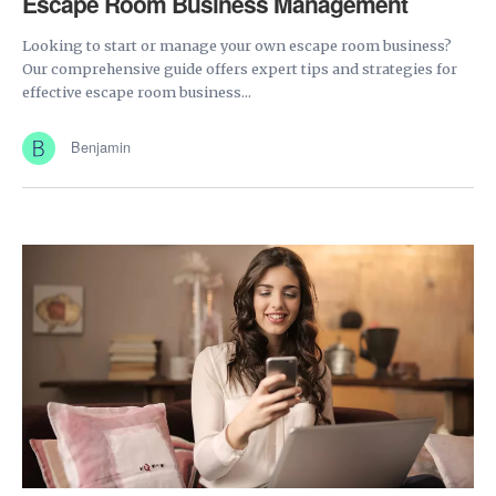
Escape Room Business Management
Looking to start or manage your own escape room business?
Our comprehensive guide offers expert tips and strategies for
effective escape room business...
Benjamin