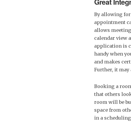
Great Integ
By allowing for
appointment ca
allows meeting 
calendar view a
application is 
handy when you
and makes certa
Further, it may
Booking a room
that others loo
room will be bu
space from oth
in a scheduling