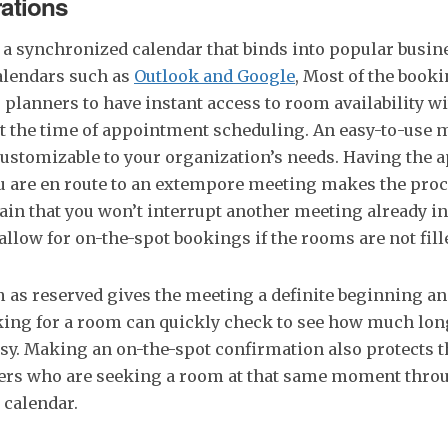
rations
 a synchronized calendar that binds into popular busin
lendars such as
Outlook and Google
, Most of the book
planners to have instant access to room availability w
t the time of appointment scheduling. An easy-to-use 
customizable to your organization’s needs. Having the a
 are en route to an extempore meeting makes the pro
in that you won’t interrupt another meeting already in
 allow for on-the-spot bookings if the rooms are not fill
 as reserved gives the meeting a definite beginning a
king for a room can quickly check to see how much lon
sy. Making an on-the-spot confirmation also protects 
ers who are seeking a room at that same moment throu
 calendar.