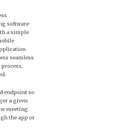
ess
ing software
ith a simple
mobile
pplication
cess seamless
 process.
ed.
nd endpoint so
ger a given
the meeting
gh the app or