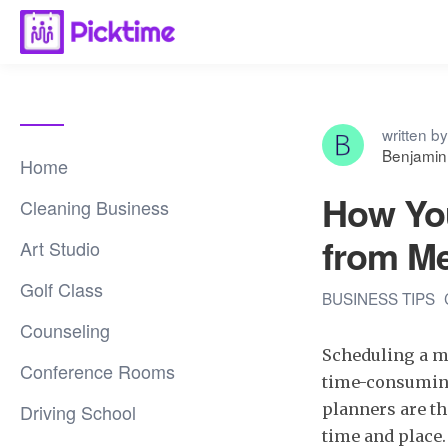
written by
Benjamin
Home
How You
Cleaning Business
from M
Art Studio
Golf Class
BUSINESS TIPS
Counseling
Scheduling a mee
Conference Rooms
time-consuming 
Driving School
planners are th
time and place.