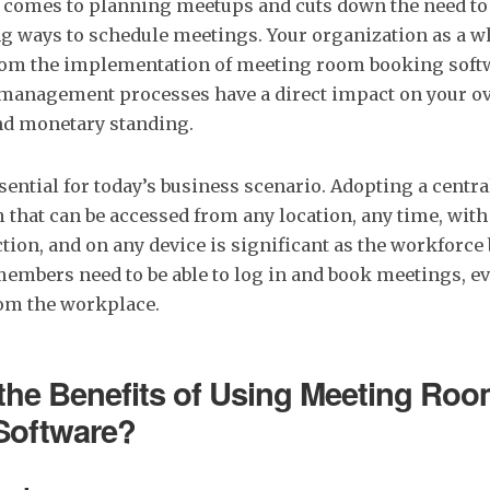
t comes to planning meetups and cuts down the need to 
 ways to schedule meetings. Your organization as a w
 from the implementation of meeting room booking soft
anagement processes have a direct impact on your ov
d monetary standing.
essential for today’s business scenario. Adopting a cent
that can be accessed from any location, any time, with 
tion, and on any device is significant as the workfor
embers need to be able to log in and book meetings, 
rom the workplace.
the Benefits of Using Meeting Ro
Software?