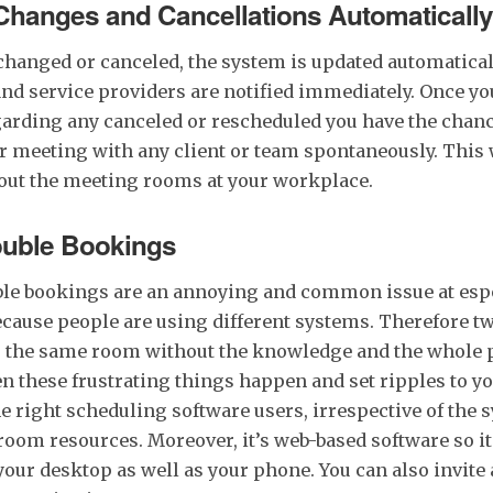
 Changes and Cancellations Automatically
 changed or canceled, the system is updated automatica
and service providers are notified immediately. Once yo
garding any canceled or rescheduled you have the chanc
r meeting with any client or team spontaneously. This
bout the meeting rooms at your workplace.
uble Bookings
ble bookings are an annoying and common issue at esp
ecause people are using different systems. Therefore t
 the same room without the knowledge and the whole 
n these frustrating things happen and set ripples to yo
e right scheduling software users, irrespective of the 
oom resources. Moreover, it’s web-based software so it
your desktop as well as your phone. You can also invite