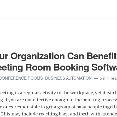
r Organization Can Benefit
eeting Room Booking Softw
CONFERENCE ROOMS
BUSINESS AUTOMATION
5 min re
ting is a regular activity in the workplace, yet it can 
if you are not effective enough in the booking proces
e ones responsible to get a group of busy people togeth
 This may include reaching back and forth with attende