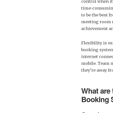
control when i
time-consuming
to be the best
meeting room m
achievement an
Flexibility is 
booking system 
internet connec
mobile. Team m
they’re away f
What are 
Booking 