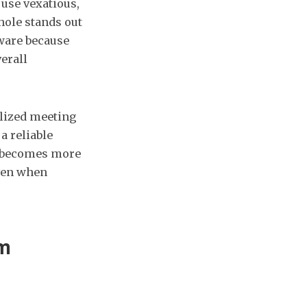
use vexatious,
hole stands out
ware because
erall
ralized meeting
a reliable
ce becomes more
even when
om