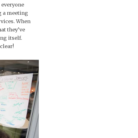
e everyone
g a meeting
rvices. When
at they’ve
g itself.
clear!