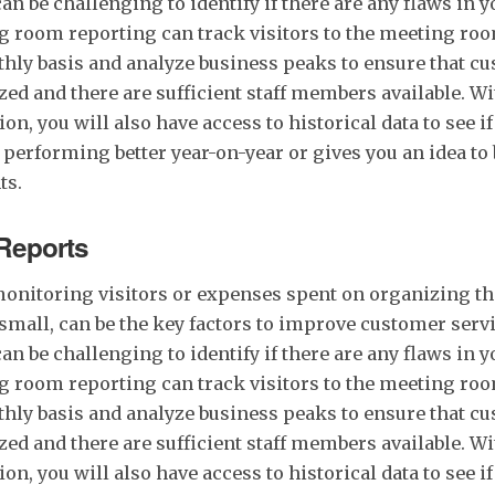
 can be challenging to identify if there are any flaws in
g room reporting can track visitors to the meeting room
hly basis and analyze business peaks to ensure that c
ed and there are sufficient staff members available. W
on, you will also have access to historical data to see i
 performing better year-on-year or gives you an idea to
ts.
Reports
onitoring visitors or expenses spent on organizing th
small, can be the key factors to improve customer servi
 can be challenging to identify if there are any flaws in
g room reporting can track visitors to the meeting room
hly basis and analyze business peaks to ensure that c
ed and there are sufficient staff members available. W
on, you will also have access to historical data to see i