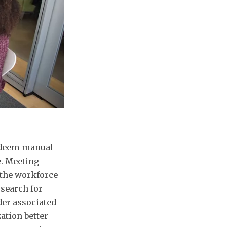
redeem manual
. Meeting
 the workforce
search for
der associated
ation better