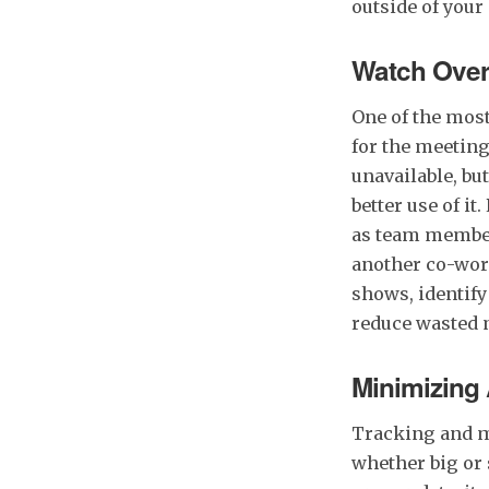
outside of your
Watch Ove
One of the most
for the meeting
unavailable, bu
better use of i
as team member
another co-wor
shows, identify
reduce wasted 
Minimizing
Tracking and m
whether big or 