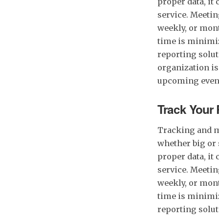
proper data, it
service. Meetin
weekly, or mont
time is minimiz
reporting soluti
organization is
upcoming even
Track Your 
Tracking and m
whether big or 
proper data, it
service. Meetin
weekly, or mont
time is minimiz
reporting soluti