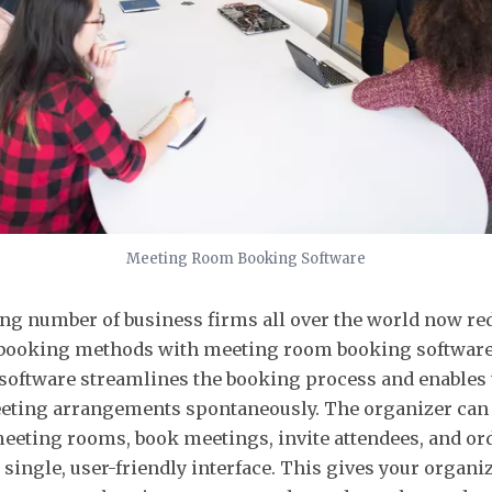
Meeting Room Booking Software
ng number of business firms all over the world now 
booking methods with meeting room booking software
oftware streamlines the booking process and enables
eting arrangements spontaneously. The organizer can 
 meeting rooms, book meetings, invite attendees, and or
 single, user-friendly interface. This gives your organiz