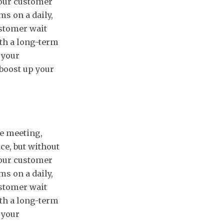
 your customer
s on a daily,
ustomer wait
ith a long-term
f your
 boost up your
e meeting,
ce, but without
 your customer
s on a daily,
ustomer wait
ith a long-term
f your