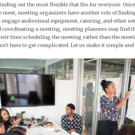
inding out the most flexible that fits for everyone. Onc
e meet, meeting organizers have another role of findin
s engage audiovisual equipment, catering, and other se
d coordinating a meeting, meeting planners may find th
heir time scheduling the meeting rather than the meetin
sn’t have to get complicated. Let us make it simple and 