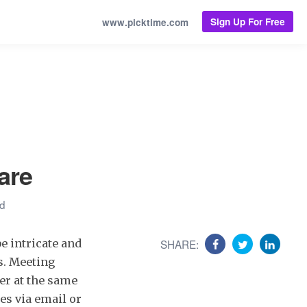
Sign Up For Free
www.picktime.com
are
ad
be intricate and
SHARE:
s. Meeting
er at the same
es via email or