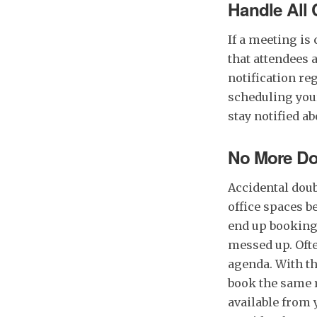
Handle All
If a meeting is
that attendees 
notification re
scheduling you
stay notified a
No More Do
Accidental dou
office spaces b
end up booking
messed up. Ofte
agenda. With th
book the same r
available from 