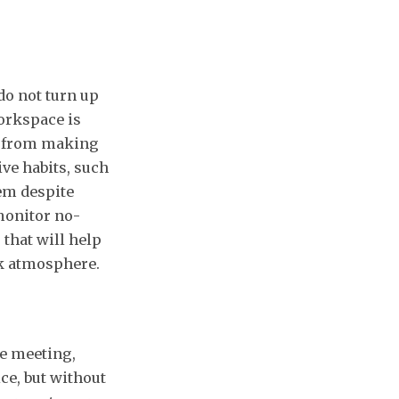
do not turn up
workspace is
ed from making
ive habits, such
em despite
monitor no-
 that will help
k atmosphere.
e meeting,
ce, but without