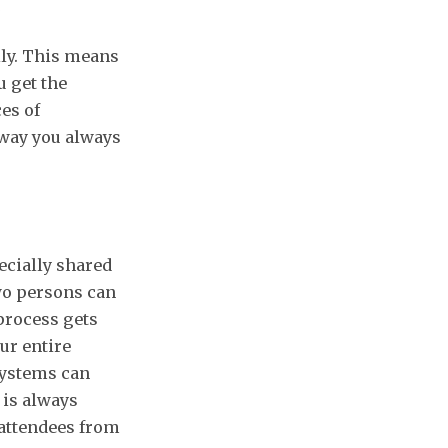
lly. This means
u get the
es of
 way you always
ecially shared
wo persons can
process gets
ur entire
systems can
 is always
 attendees from