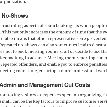
 organization.
r No-Shows
 frustrating aspects of room bookings is when people 
. This not only increases the amount of time that the 
t it also means that other representatives are prevent
t. Repeated no-shows can also sometimes lead to disrupt
s not to book meeting rooms at all or decide to use th
ker booking in advance. Meeting room reporting can 
 repeated offenders, and enable you to enforce penalties
meeting room time, ensuring a more professional wor
 Admin and Management Cut Costs
onitoring visitors or expenses spent on organizing th
small, can be the key factors to improve customer servi