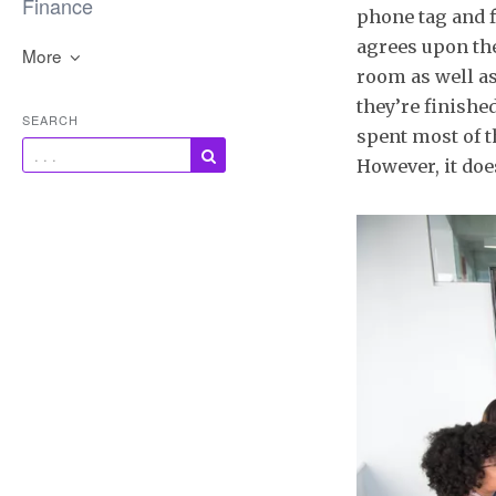
Finance
phone tag and f
agrees upon th
More
room as well a
they’re finishe
SEARCH
spent most of t
However, it doe