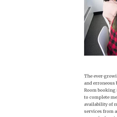
The ever-growi
and erroneous 
Room booking s
to complete me
availability of
services from a