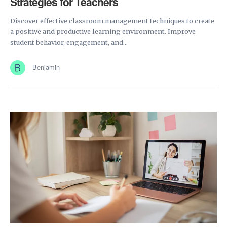
Strategies for Teachers
Discover effective classroom management techniques to create
a positive and productive learning environment. Improve
student behavior, engagement, and...
Benjamin