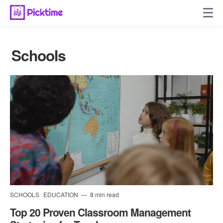
Schools
SCHOOLS
EDUCATION
8 min read
Top 20 Proven Classroom Management