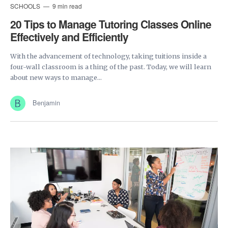
SCHOOLS
9 min read
20 Tips to Manage Tutoring Classes Online
Effectively and Efficiently
With the advancement of technology, taking tuitions inside a
four-wall classroom is a thing of the past. Today, we will learn
about new ways to manage...
Benjamin