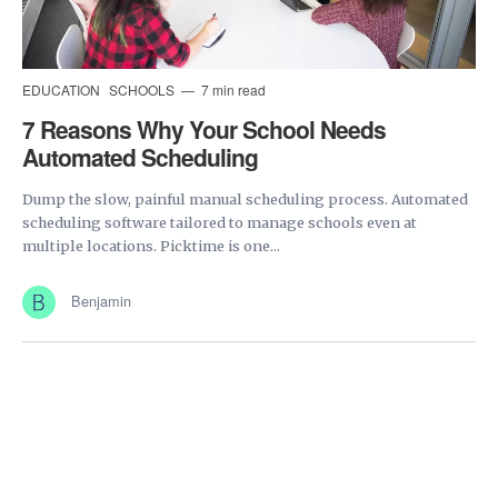
EDUCATION
SCHOOLS
7 min read
7 Reasons Why Your School Needs
Automated Scheduling
Dump the slow, painful manual scheduling process. Automated
scheduling software tailored to manage schools even at
multiple locations. Picktime is one...
Benjamin