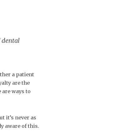
f dental
ther a patient
yalty are the
e are ways to
t it’s never as
y aware of this.