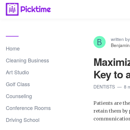
written by
Benjamin
Home
Maximiz
Cleaning Business
Key to 
Art Studio
Golf Class
DENTISTS
8 
Counseling
Patients are th
Conference Rooms
retain them by 
Driving School
communication, 