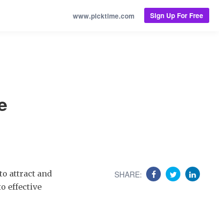
Sign Up For Free
www.picktime.com
e
to attract and
SHARE:
o effective