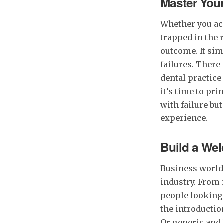
Master You
Whether you acc
trapped in the 
outcome. It sim
failures. Ther
dental practice
it’s time to pr
with failure bu
experience.
Build a We
Business worlds
industry. From 
people looking
the introductio
Or generic and 