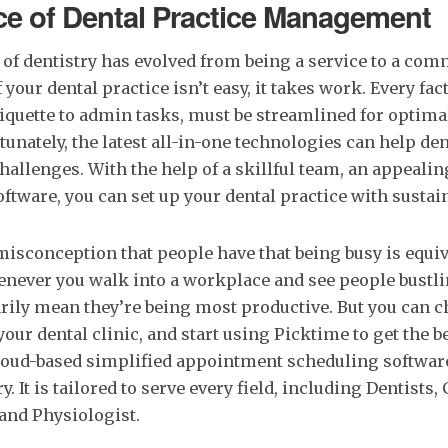
e of Dental Practice Management
of dentistry has evolved from being a service to a com
our dental practice isn’t easy, it takes work. Every fac
iquette to admin tasks, must be streamlined for optima
tunately, the latest all-in-one technologies can help den
allenges. With the help of a skillful team, an appeali
ftware, you can set up your dental practice with sustai
isconception that people have that being busy is equiv
never you walk into a workplace and see people bustli
rily mean they’re being most productive. But you can c
our dental clinic, and start using Picktime to get the be
loud-based simplified appointment scheduling software
. It is tailored to serve every field, including Dentists,
and Physiologist.