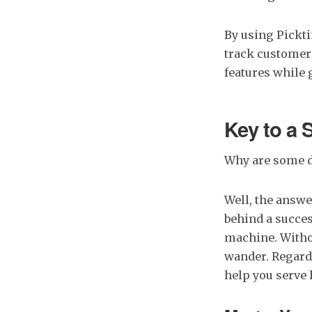
By using Pickt
track customer
features while 
Key to a 
Why are some d
Well, the answe
behind a succes
machine. Witho
wander. Regard 
help you serve 