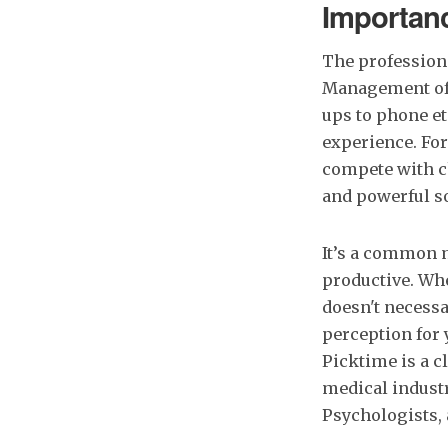
Importanc
The profession 
Management of y
ups to phone et
experience. For
compete with ch
and powerful so
It’s a common m
productive. Whe
doesn't necessa
perception for y
Picktime is a c
medical industry
Psychologists, 