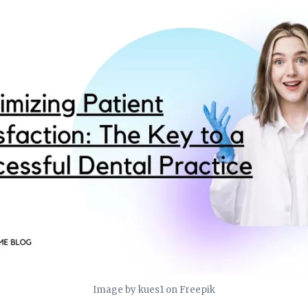
Image by kues1 on Freepik