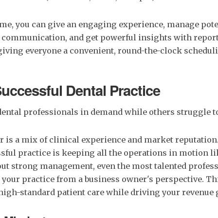
ime, you can give an engaging experience, manage poten
 communication, and get powerful insights with repor
giving everyone a convenient, round-the-clock scheduli
Successful Dental Practice
ental professionals in demand while others struggle t
r is a mix of clinical experience and market reputation
sful practice is keeping all the operations in motion li
ut strong management, even the most talented profess
your practice from a business owner's perspective. Th
high-standard patient care while driving your revenue 