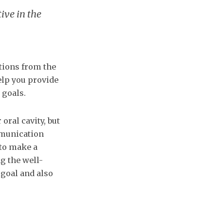
ive in the
ations from the
elp you provide
 goals.
oral cavity, but
mmunication
 to make a
g the well-
 goal and also