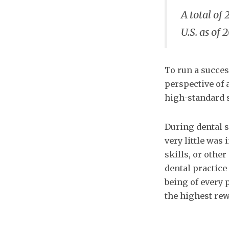
A total of 
U.S. as of 
To run a succes
perspective of 
high-standard s
During dental sc
very little was
skills, or othe
dental practice
being of every p
the highest rew