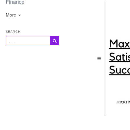
Finance
More
SEARCH