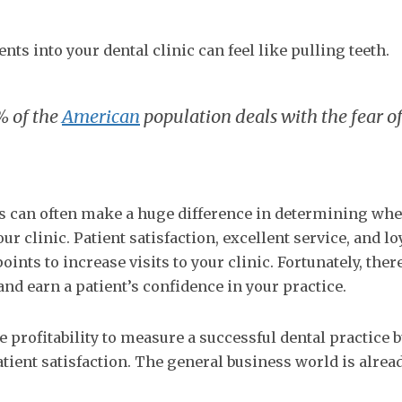
nts into your dental clinic can feel like pulling teeth.
% of the
American
population deals with the fear o
gs can often make a huge difference in determining whe
our clinic. Patient satisfaction, excellent service, and lo
nts to increase visits to your clinic. Fortunately, ther
nd earn a patient’s confidence in your practice.
 profitability to measure a successful dental practice bu
tient satisfaction. The general business world is alread