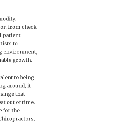
modity.
tor, from check-
l patient
tists to
ng environment,
nable growth.
alent to being
ng around, it
hange that
st out of time.
 for the
 Chiropractors,