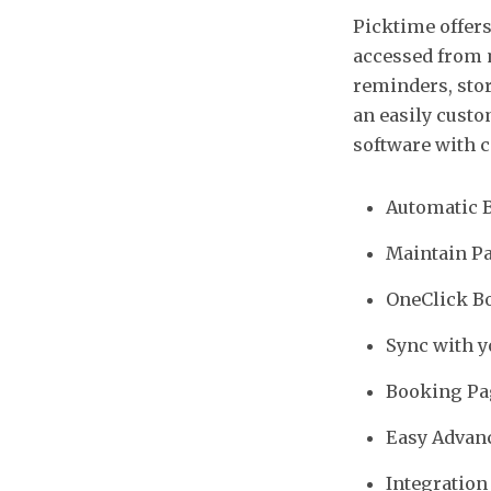
Picktime offers
accessed from 
reminders, stor
an easily custo
software with c
Automatic 
Maintain Pa
OneClick Bo
Sync with y
Booking Pa
Easy Advanc
Integration