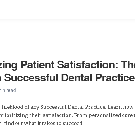
ing Patient Satisfaction: Th
a Successful Dental Practice
min read
e lifeblood of any Successful Dental Practice. Learn how 
prioritizing their satisfaction. From personalized care t
find out what it takes to succeed.