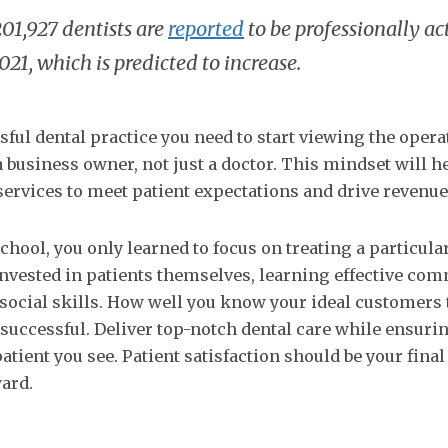
201,927 dentists are
reported
to be professionally act
2021, which is predicted to increase.
sful dental practice you need to start viewing the oper
a business owner, not just a doctor. This mindset will h
ervices to meet patient expectations and drive revenue
hool, you only learned to focus on treating a particular 
 invested in patients themselves, learning effective co
r social skills. How well you know your ideal customers
 successful. Deliver top-notch dental care while ensurin
atient you see. Patient satisfaction should be your final
ard.