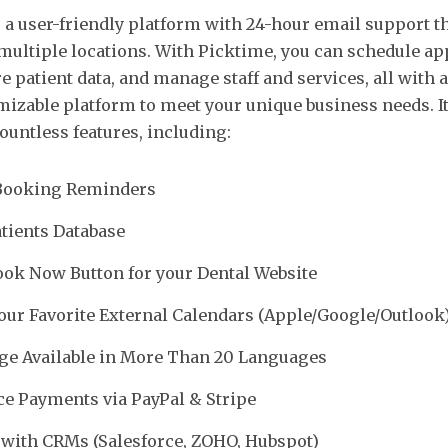
 a user-friendly platform with 24-hour email support th
multiple locations. With Picktime, you can schedule ap
e patient data, and manage staff and services, all with 
mizable platform to meet your unique business needs. It 
ountless features, including:
Booking Reminders
tients Database
ok Now Button for your Dental Website
our Favorite External Calendars (Apple/Google/Outlook
ge Available in More Than 20 Languages
e Payments via PayPal & Stripe
 with CRMs (Salesforce, ZOHO, Hubspot)