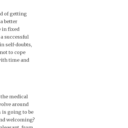
d of getting
a better
 in fixed
a successful
n self-doubts,
 not to cope
with time and
 the medical
evolve around
is going to be
 and welcoming?
pleasant, from