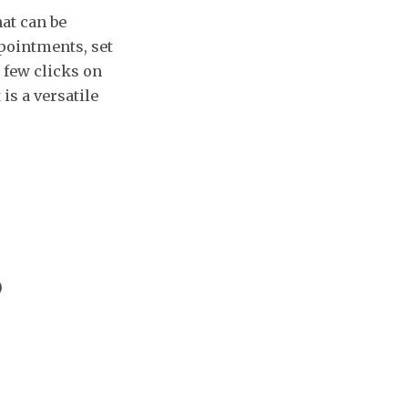
at can be
pointments, set
a few clicks on
is a versatile
)