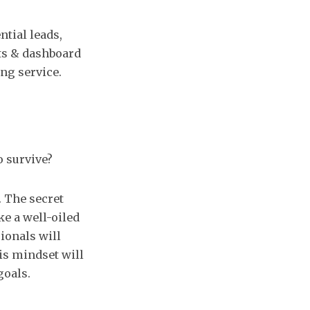
tial leads,
ts & dashboard
ng service.
o survive?
. The secret
ke a well-oiled
ionals will
is mindset will
goals.