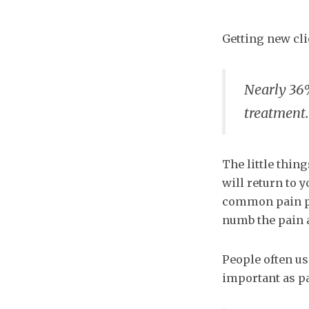
Getting new clie
Nearly 36
treatment.
The little thin
will return to y
common pain poi
numb the pain a
People often use
important as pa