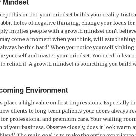
r Mindset
ept this or not, your mindset builds your reality. Instea
rabbit holes of negative thinking, change your focus for 
ply implies people with a growth mindset don’t believe
e may come a moment when you think, will establishing 
 always be this hard? When you notice yourself sinking i
ime yourself and master your mindset. You need to learn
t to relish it. A growth mindset is something you build 
lcoming Environment
 place a high value on first impressions. Especially in
new clients to long-term patients your doors always r
 for professional and premium care. Your waiting room 
n of your business. Observe closely, does it look warm
bland? The main goal is to make the entire experience 