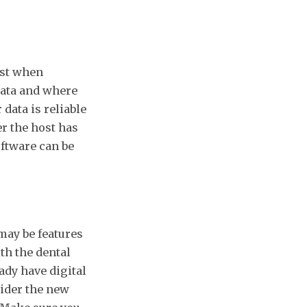
list when
data and where
 data is reliable
r the host has
ftware can be
may be features
th the dental
dy have digital
ider the new