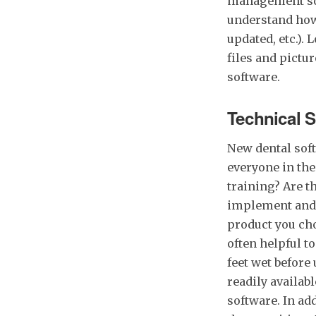
management soft
understand how 
updated, etc.).
files and pictu
software.
Technical 
New dental soft
everyone in the
training? Are t
implement and l
product you cho
often helpful to
feet wet before
readily availab
software. In add