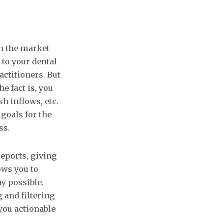
in the market
 to your dental
actitioners. But
e fact is, you
sh inflows, etc.
 goals for the
ss.
eports, giving
ows you to
y possible.
g and filtering
you actionable