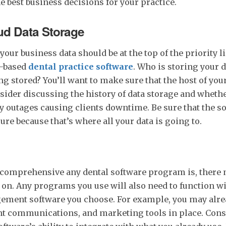
he best business decisions for your practice.
ud Data Storage
your business data should be at the top of the priority 
d-based
dental practice software
. Who is storing your 
ng stored? You’ll want to make sure that the host of your
sider discussing the history of data storage and whethe
 outages causing clients downtime. Be sure that the so
ure because that’s where all your data is going to.
comprehensive any dental software program is, there 
 on. Any programs you use will also need to function wi
ement software you choose. For example, you may alrea
nt communications, and marketing tools in place. Cons