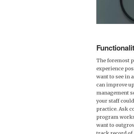
Functionali
The foremost pr
experience poss
want to see in 
can improve upo
management soft
your staff coul
practice. Ask c
program works f
want to outgrow
track record of 