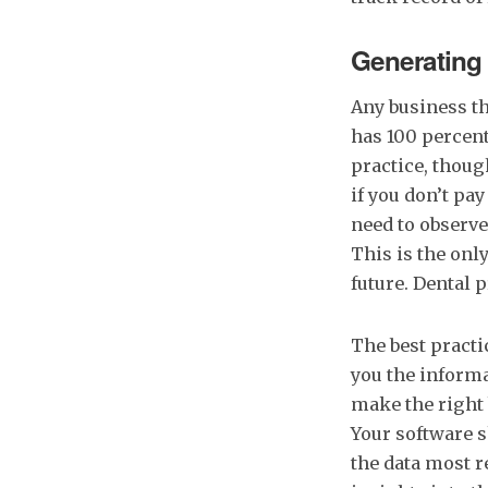
Generating
Any business th
has 100 percent
practice, thoug
if you don’t pay
need to observe 
This is the onl
future. Dental 
The best pract
you the informa
make the right 
Your software s
the data most r