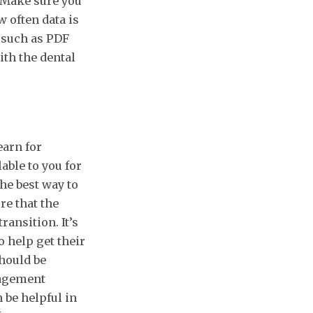
. Make sure you
 often data is
, such as PDF
ith the dental
earn for
able to you for
the best way to
re that the
ansition. It’s
o help get their
should be
nagement
 be helpful in