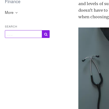
Finance
and levels of s
doesn’t have to
More
when choosing 
SEARCH