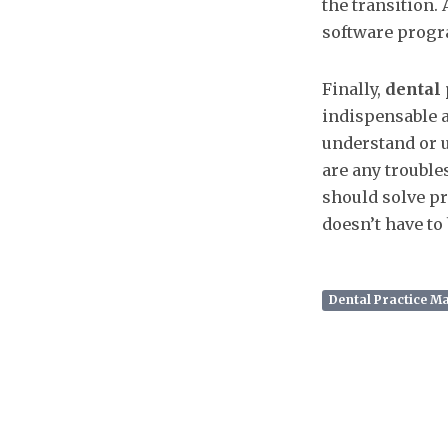
the transition.
software progr
Finally,
dental
indispensable a
understand or us
are any trouble
should solve pro
doesn’t have to b
Dental Practice 