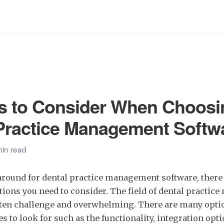
s to Consider When Choosi
Practice Management Softw
min read
round for dental practice management software, there
tions you need to consider. The field of dental practi
ften challenge and overwhelming. There are many opti
es to look for such as the functionality, integration opt