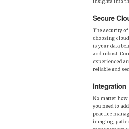
insights into t
Secure Clo
The security of 
choosing clou
is your data bei
and robust. Con
experienced any
reliable and sec
Integration
No matter how 
you need to add
practice manag
imaging, patie