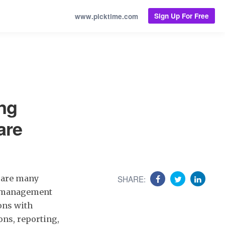
Sign Up For Free
www.picktime.com
ng
are
 are many
SHARE:
ce management
ons with
ions, reporting,