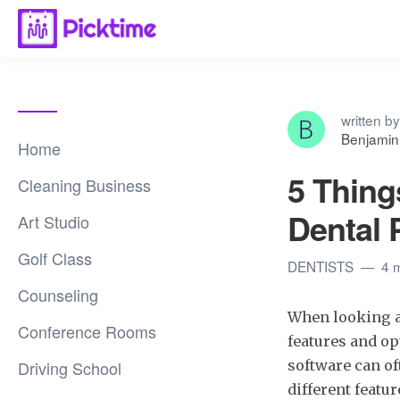
written by
Benjamin
Home
5 Thing
Cleaning Business
Dental 
Art Studio
Golf Class
DENTISTS
4 
Counseling
When looking a
Conference Rooms
features and op
Driving School
software can o
different featur