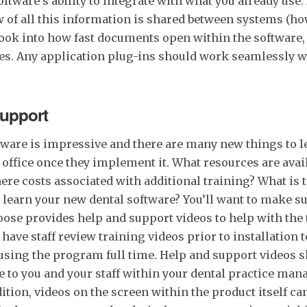
ware’s ability to integrate with what you already use
of all this information is shared between systems (how
 Look into how fast documents open within the software
res. Any application plug-ins should work seamlessly w
Support
ware is impressive and there are many new things to l
 office once they implement it. What resources are avail
here costs associated with additional training? What is 
earn your new dental software? You’ll want to make su
ose provides help and support videos to help with the tr
 have staff review training videos prior to installation t
 using the program full time. Help and support videos 
le to you and your staff within your dental practice ma
ition, videos on the screen within the product itself can