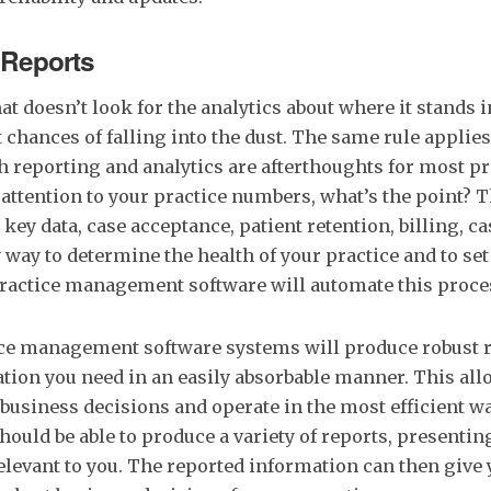
 Reports
at doesn’t look for the analytics about where it stands 
 chances of falling into the dust. The same rule applies
h reporting and analytics are afterthoughts for most pr
 attention to your practice numbers, what’s the point? Th
key data, case acceptance, patient retention, billing, ca
y way to determine the health of your practice and to set
practice management software will automate this proce
ice management software systems will produce robust r
tion you need in an easily absorbable manner. This all
business decisions and operate in the most efficient wa
hould be able to produce a variety of reports, presentin
elevant to you. The reported information can then give 