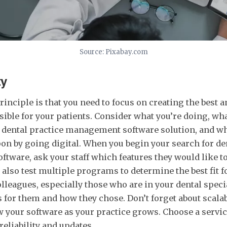
Source: Pixabay.com
ty
inciple is that you need to focus on creating the best a
ible for your patients. Consider what you’re doing, wha
a dental practice management software solution, and w
n by going digital. When you begin your search for de
ware, ask your staff which features they would like to
d also test multiple programs to determine the best fit f
olleagues, especially those who are in your dental speci
or them and how they chose. Don’t forget about scalabi
 your software as your practice grows. Choose a servic
reliability and updates.