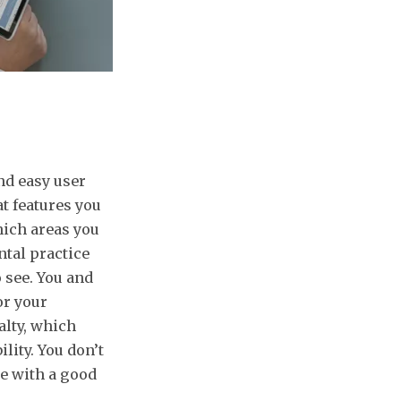
nd easy user
t features you
hich areas you
ntal practice
 see. You and
or your
alty, which
lity. You don’t
e with a good