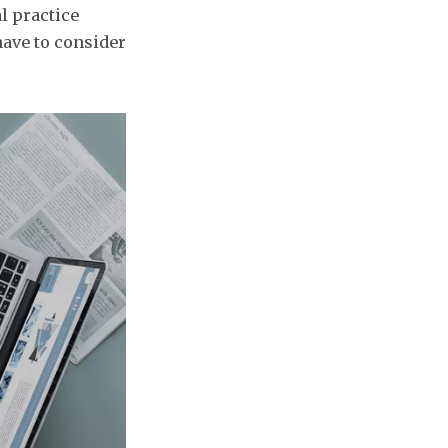
l practice
have to consider