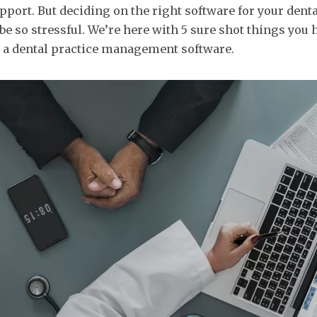
upport. But deciding on the right software for your denta
 be so stressful. We’re here with 5 sure shot things you 
a dental practice management software.