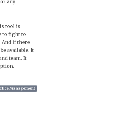
for any
is tool is
to fight to
 And if there
e available. It
and team. It
option.
Office Management