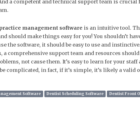
 And a competent and technical support team is crucial 
am.
 practice management software
is an intuitive tool. Th
nd should make things easy for you! You shouldn’t have 
e the software, it should be easy to use and instinctive.
s, a comprehensive support team and resources should b
blems, not cause them. It’s easy to learn for your staff 
e complicated, in fact, if it’s simple, it’s likely a valid 
Management Software
Dentist Scheduling Software
Dentist Front 