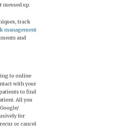
t messed up.
iques, track
esk management
ntments and
ing to online
ontact with your
patients to find
tient. All you
 Google/
usively for
 recur or cancel