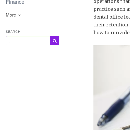
Finance
operations that
practice such a
More
dental office l
their retention 
SEARCH
how to run a de