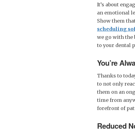
It’s about enga
an emotional le
Show them that
scheduling so
we go with the 
to your dental 
You’re Alwa
Thanks to today
to not only reac
them on an ong
time from anywh
forefront of pa
Reduced No