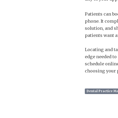
Patients can bo
phone. It compl
solution, and s
patients want an
Locating and ta
edge needed to 
schedule online
choosing your p
Dental Practice 