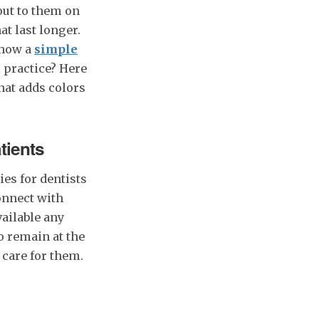
out to them on
at last longer.
 how a
simple
l practice? Here
hat adds colors
tients
ies for dentists
connect with
ailable any
o remain at the
 care for them.