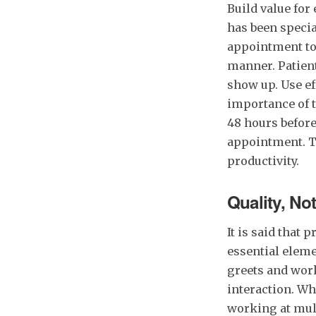
Build value fo
has been specia
appointment to 
manner. Patients
show up. Use eff
importance of 
48 hours befor
appointment. Th
productivity.
Quality, No
It is said that
essential eleme
greets and work
interaction. Wh
working at mult