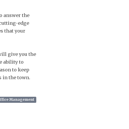
to answer the
 cutting-edge
s that your
ill give you the
 ability to
eason to keep
s in the town.
Office Management