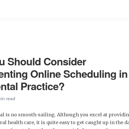
u Should Consider
nting Online Scheduling in
ntal Practice?
min read
al is no smooth-sailing. Although you excel at providin
al health care, it is quite easy to get caught up in the d