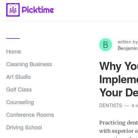
written by
Benjamin
Home
Why Yo
Cleaning Business
Impleme
Art Studio
Your De
Golf Class
Counseling
DENTISTS
4 
Conference Rooms
Practicing dent
Driving School
with superior or