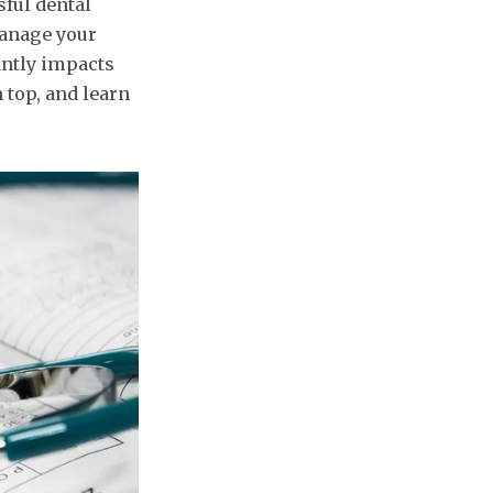
sful dental
manage your
antly impacts
n top, and learn