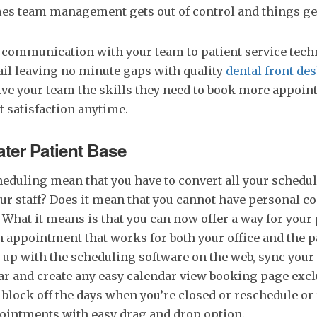
mes team management gets out of control and things ge
communication with your team to patient service techn
il leaving no minute gaps with quality
dental front d
ive your team the skills they need to book more appoi
 satisfaction anytime.
ater Patient Base
eduling mean that you have to convert all your schedul
our staff? Does it mean that you cannot have personal c
 What it means is that you can now offer a way for your 
 appointment that works for both your office and the pa
n up with the scheduling software on the web, sync your
r and create any easy calendar view booking page excl
 block off the days when you’re closed or reschedule or
pointments with easy drag and drop option.