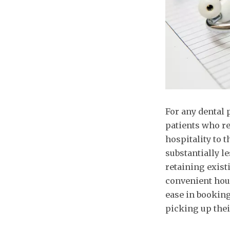
For any dental 
patients who r
hospitality to 
substantially l
retaining exist
convenient hour
ease in booking
picking up thei