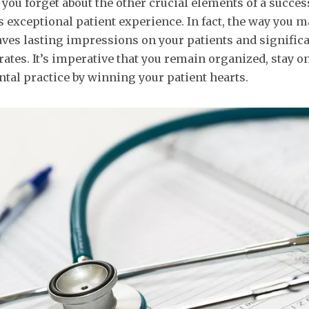
 you forget about the other crucial elements of a succes
s exceptional patient experience. In fact, the way you 
eaves lasting impressions on your patients and signific
rates. It’s imperative that you remain organized, stay o
ntal practice by winning your patient hearts.