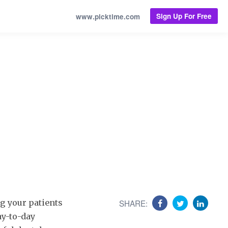
Sign Up For Free
www.picktime.com
g your patients
SHARE:
ay-to-day