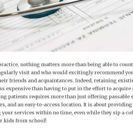
practice, nothing matters more than being able to count
egularly visit and who would excitingly recommend you
their friends and acquaintances. Indeed, retaining existi
ess expensive than having to put in the effort to acquire
ing patients requires more than just offering passable s
s, and an easy-to-access location. It is about providin
 your services within no time, even while they sip a coff
r kids from school!