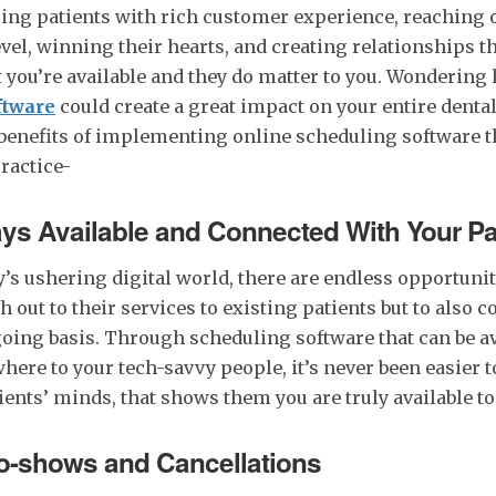
ging patients with rich customer experience, reaching 
vel, winning their hearts, and creating relationships th
 you’re available and they do matter to you. Wondering
ftware
could create a great impact on your entire denta
benefits of implementing online scheduling software t
practice-
ys Available and Connected With Your Pa
’s ushering digital world, there are endless opportunit
h out to their services to existing patients but to also 
oing basis. Through scheduling software that can be av
ere to your tech-savvy people, it’s never been easier t
tients’ minds, that shows them you are truly available to
-shows and Cancellations