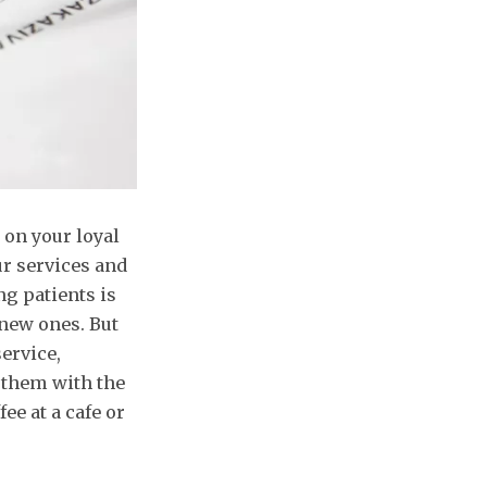
 on your loyal
r services and
ng patients is
 new ones. But
ervice,
g them with the
ee at a cafe or