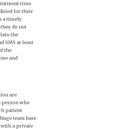
ointment time
duled for their
n a timely
 they do not
plain the
d SMS at least
f the
come and
tion are
ch person who
ch patient
h huge team base
 with a private