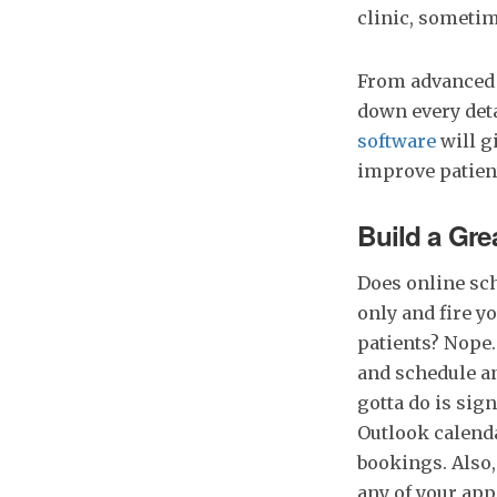
clinic, someti
From advanced 
down every deta
software
will g
improve patient
Build a Gre
Does online sch
only and fire y
patients? Nope.
and schedule an
gotta do is sig
Outlook calenda
bookings. Also,
any of your ap