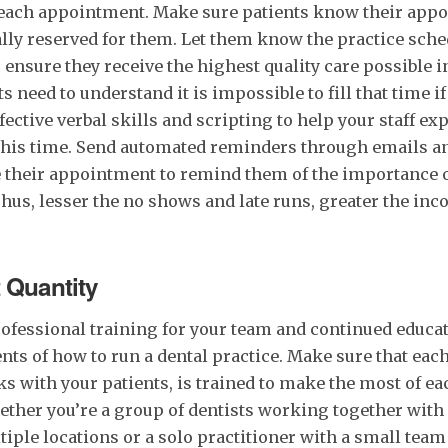
r each appointment. Make sure patients know their app
lly reserved for them. Let them know the practice sche
ensure they receive the highest quality care possible i
 need to understand it is impossible to fill that time if
ective verbal skills and scripting to help your staff ex
this time. Send automated reminders through emails an
e their appointment to remind them of the importance o
us, lesser the no shows and late runs, greater the in
t Quantity
 professional training for your team and continued educa
nts of how to run a dental practice. Make sure that ea
s with your patients, is trained to make the most of ea
ether you’re a group of dentists working together wit
iple locations or a solo practitioner with a small team