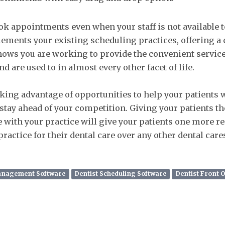
ok appointments even when your staff is not available 
ements your existing scheduling practices, offering a
hows you are working to provide the convenient service
d are used to in almost every other facet of life.
king advantage of opportunities to help your patients w
stay ahead of your competition. Giving your patients the
 with your practice will give your patients one more r
ractice for their dental care over any other dental care
Management Software
Dentist Scheduling Software
Dentist Front 