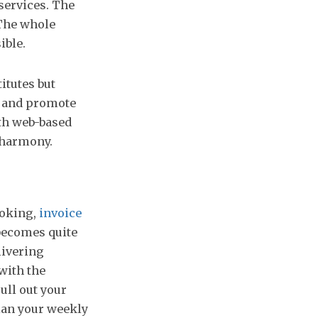
services. The
 The whole
ible.
itutes but
e and promote
ith web-based
 harmony.
ooking,
invoice
 becomes quite
livering
with the
ull out your
Plan your weekly