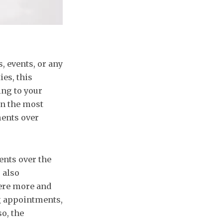
, events, or any
ies, this
ng to your
on the most
ments over
nts over the
 also
here more and
g appointments,
o, the