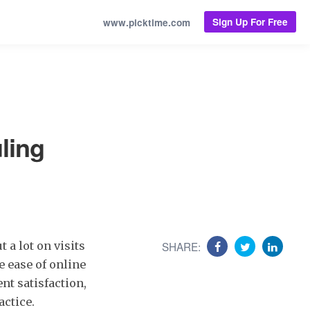
Sign Up For Free
www.picktime.com
ling
a lot on visits
SHARE:
e ease of online
nt satisfaction,
actice.