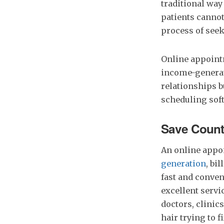
traditional way
patients cannot
process of seek
Online appointm
income-generat
relationships b
scheduling sof
Save Count
An online appo
generation
, bi
fast and conven
excellent servi
doctors, clinics
hair trying to 