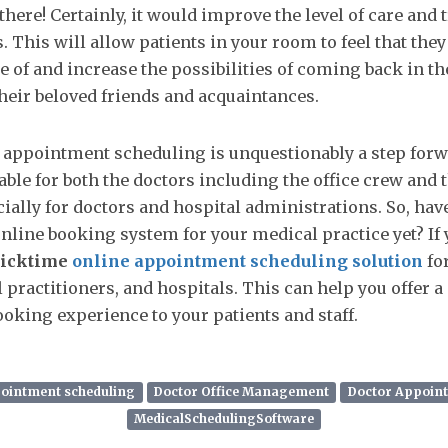
there! Certainly, it would improve the level of care and 
. This will allow patients in your room to feel that they
e of and increase the possibilities of coming back in th
heir beloved friends and acquaintances.
 appointment scheduling is unquestionably a step for
ble for both the doctors including the office crew and 
cially for doctors and hospital administrations. So, hav
nline booking system for your medical practice yet? If 
icktime
online appointment scheduling solution
fo
l practitioners, and hospitals. This can help you offer 
king experience to your patients and staff.
pointment scheduling
Doctor Office Management
Doctor Appoin
MedicalSchedulingSoftware