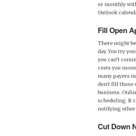
or monthly wit
Outlook calenda
Fill Open 
There might be 
day. You try your
you can’t comm
costs you money
many payers may
don't fill thos
business. Onli
scheduling. It 
notifying other
Cut Down 